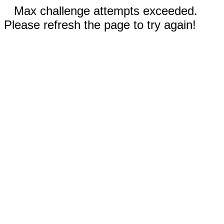
Max challenge attempts exceeded.
Please refresh the page to try again!