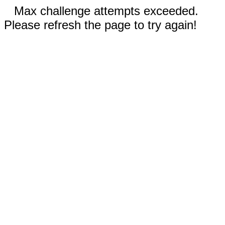
Max challenge attempts exceeded.
Please refresh the page to try again!