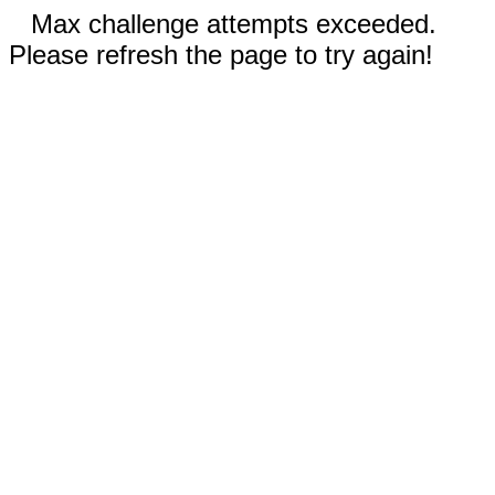
Max challenge attempts exceeded.
Please refresh the page to try again!