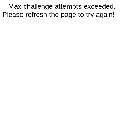
Max challenge attempts exceeded.
Please refresh the page to try again!