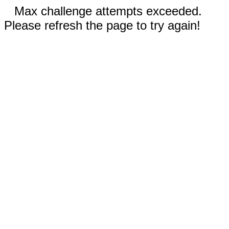
Max challenge attempts exceeded.
Please refresh the page to try again!