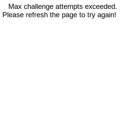
Max challenge attempts exceeded.
Please refresh the page to try again!