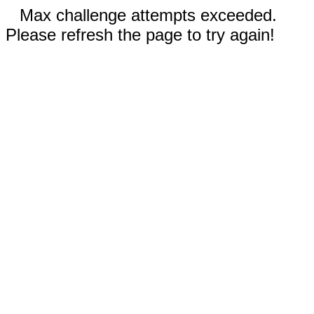
Max challenge attempts exceeded.
Please refresh the page to try again!