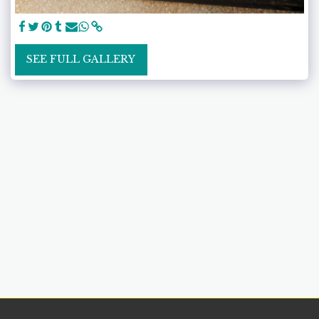
SEE FULL GALLERY