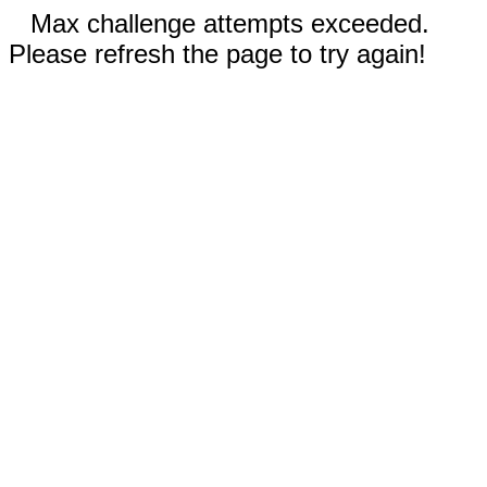
Max challenge attempts exceeded.
Please refresh the page to try again!