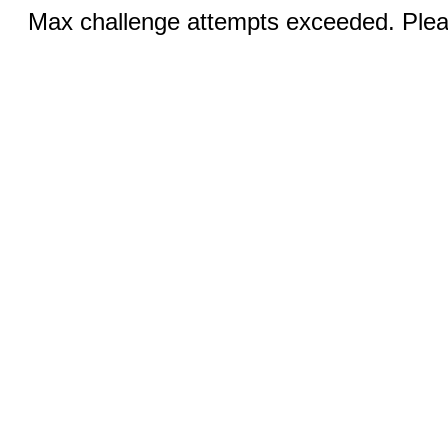
Max challenge attempts exceeded. Pleas