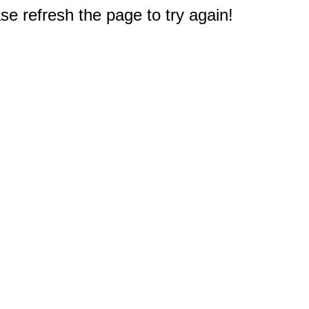
e refresh the page to try again!