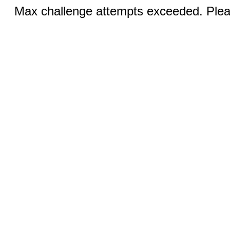
Max challenge attempts exceeded. Pleas