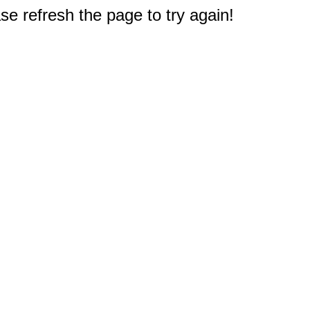
e refresh the page to try again!