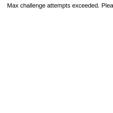
Max challenge attempts exceeded. Pleas