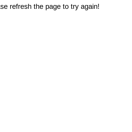
e refresh the page to try again!