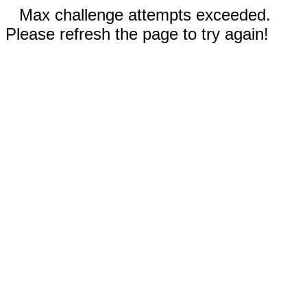
Max challenge attempts exceeded.
Please refresh the page to try again!