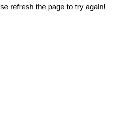
e refresh the page to try again!