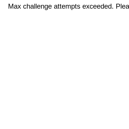
Max challenge attempts exceeded. Pleas