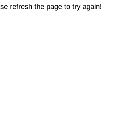
e refresh the page to try again!