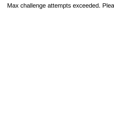
Max challenge attempts exceeded. Pleas