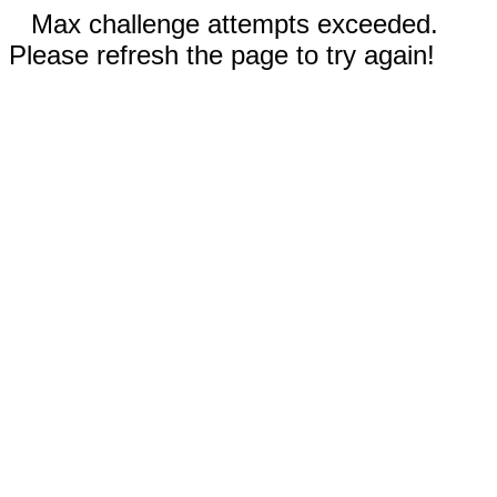
Max challenge attempts exceeded.
Please refresh the page to try again!