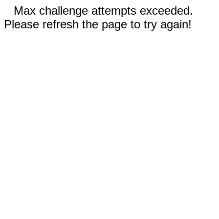
Max challenge attempts exceeded.
Please refresh the page to try again!