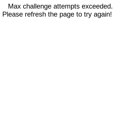
Max challenge attempts exceeded.
Please refresh the page to try again!