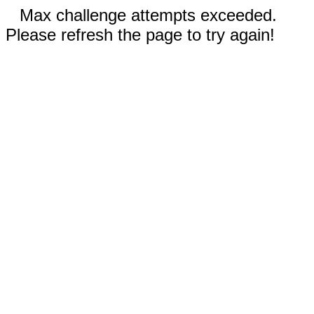
Max challenge attempts exceeded.
Please refresh the page to try again!