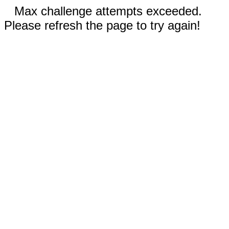
Max challenge attempts exceeded.
Please refresh the page to try again!