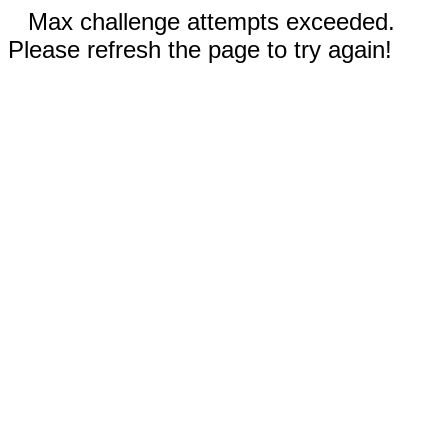
Max challenge attempts exceeded.
Please refresh the page to try again!