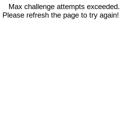
Max challenge attempts exceeded.
Please refresh the page to try again!