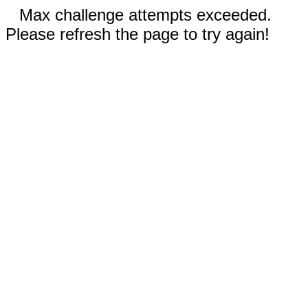
Max challenge attempts exceeded.
Please refresh the page to try again!