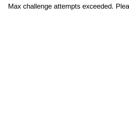
Max challenge attempts exceeded. Pleas