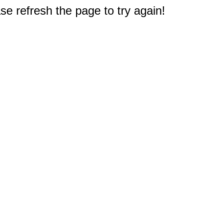
e refresh the page to try again!