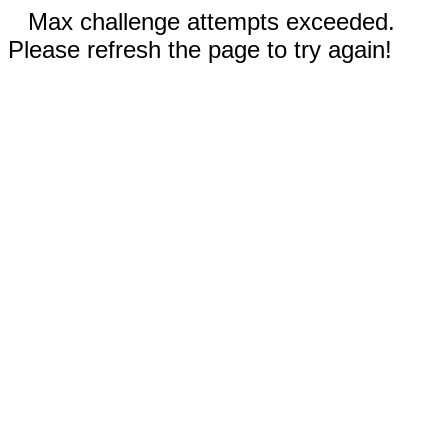
Max challenge attempts exceeded.
Please refresh the page to try again!