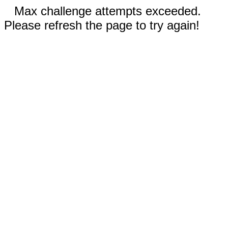
Max challenge attempts exceeded.
Please refresh the page to try again!