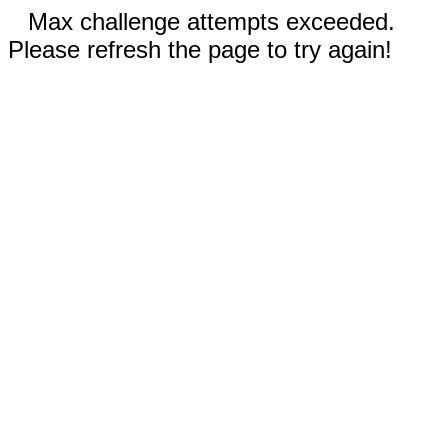
Max challenge attempts exceeded.
Please refresh the page to try again!