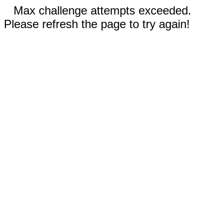
Max challenge attempts exceeded.
Please refresh the page to try again!