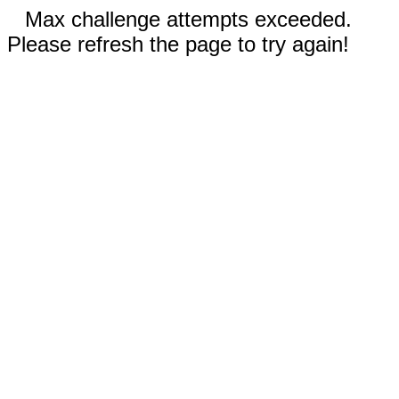
Max challenge attempts exceeded.
Please refresh the page to try again!