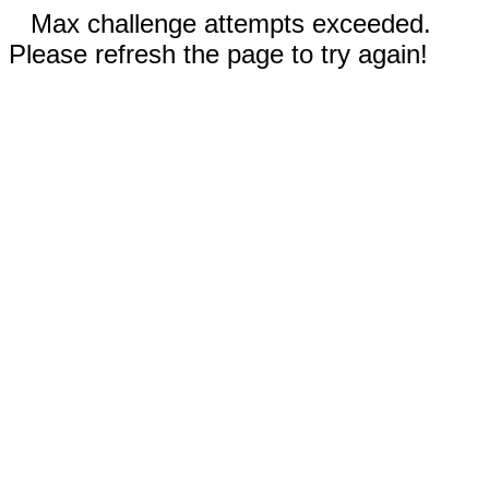
Max challenge attempts exceeded.
Please refresh the page to try again!