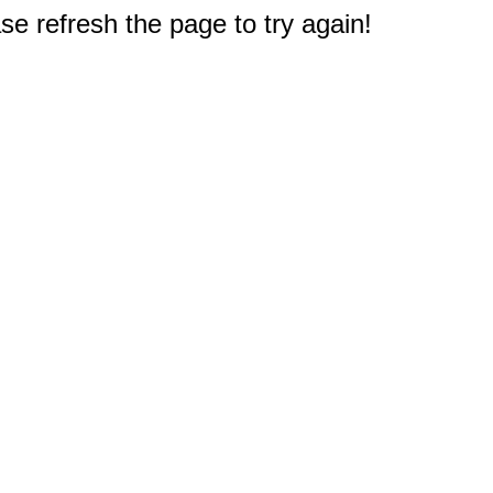
e refresh the page to try again!