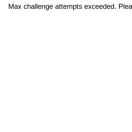
Max challenge attempts exceeded. Pleas