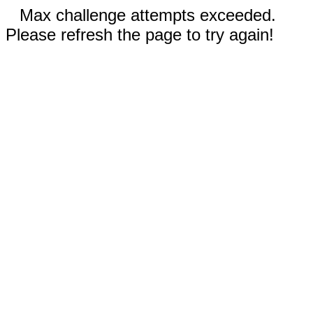
Max challenge attempts exceeded.
Please refresh the page to try again!