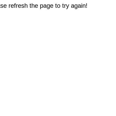
e refresh the page to try again!