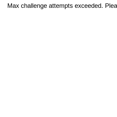
Max challenge attempts exceeded. Pleas