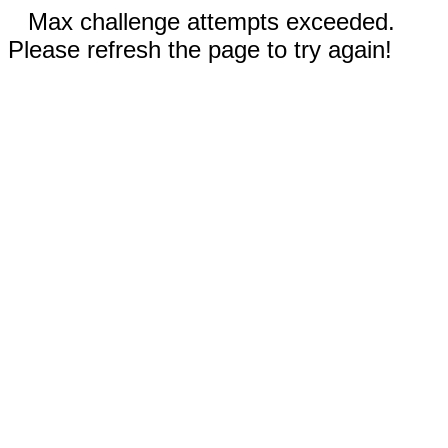
Max challenge attempts exceeded.
Please refresh the page to try again!