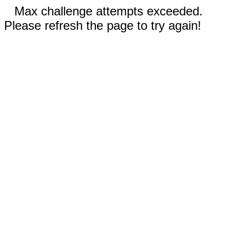
Max challenge attempts exceeded.
Please refresh the page to try again!