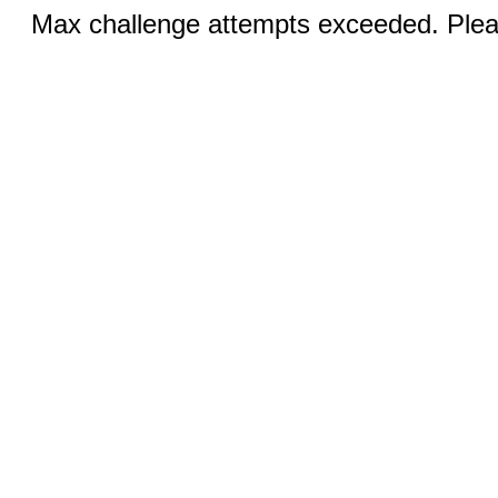
Max challenge attempts exceeded. Pleas