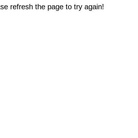
e refresh the page to try again!