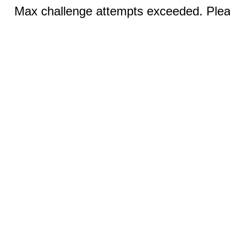
Max challenge attempts exceeded. Pleas