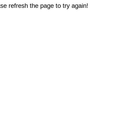
e refresh the page to try again!