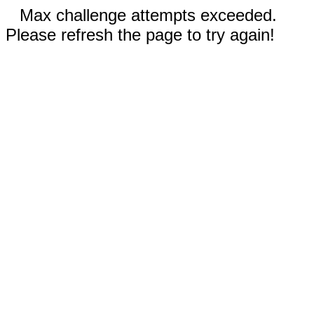
Max challenge attempts exceeded.
Please refresh the page to try again!