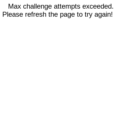
Max challenge attempts exceeded.
Please refresh the page to try again!