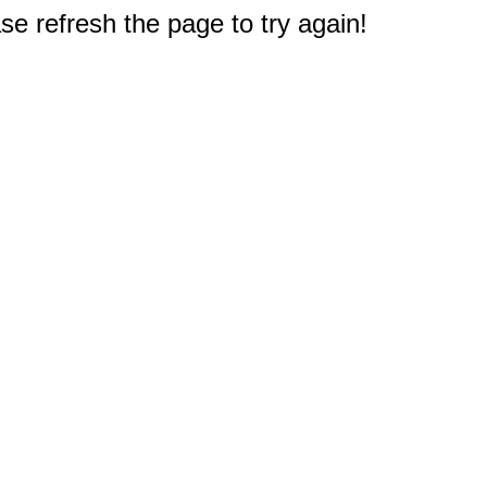
e refresh the page to try again!