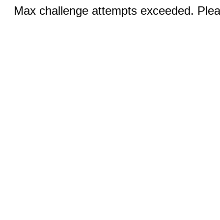
Max challenge attempts exceeded. Pleas