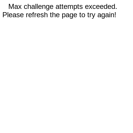
Max challenge attempts exceeded.
Please refresh the page to try again!