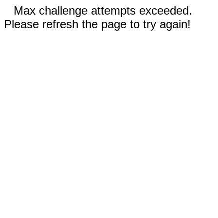
Max challenge attempts exceeded.
Please refresh the page to try again!