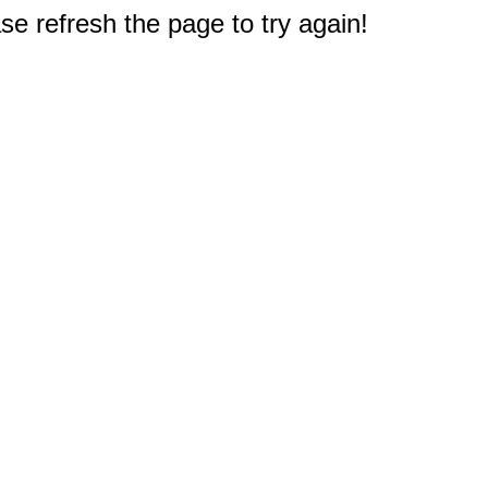
e refresh the page to try again!