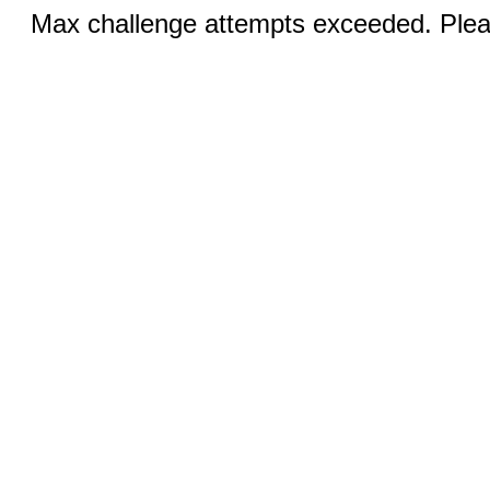
Max challenge attempts exceeded. Pleas