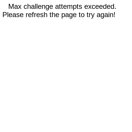
Max challenge attempts exceeded.
Please refresh the page to try again!