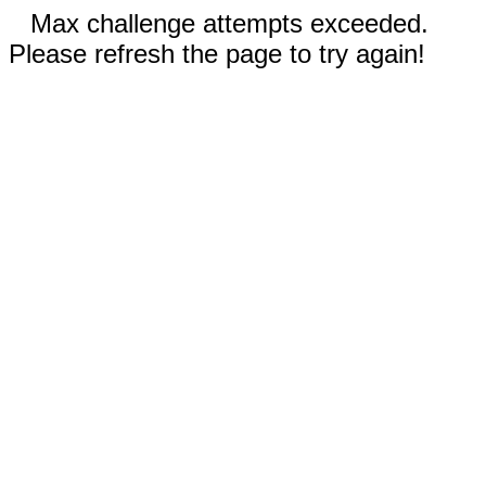
Max challenge attempts exceeded.
Please refresh the page to try again!