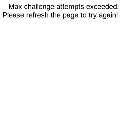
Max challenge attempts exceeded.
Please refresh the page to try again!