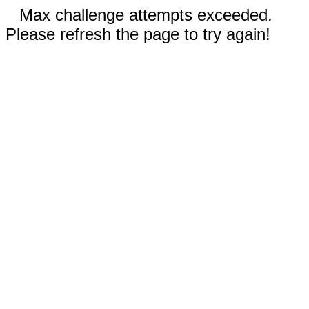
Max challenge attempts exceeded.
Please refresh the page to try again!