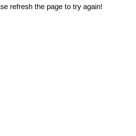
e refresh the page to try again!