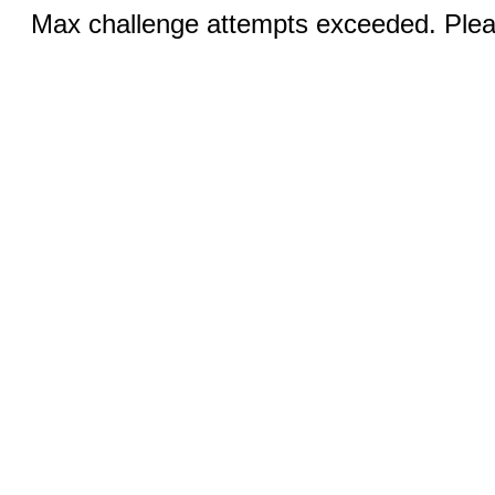
Max challenge attempts exceeded. Pleas